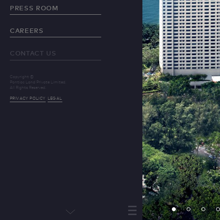
PRESS ROOM
CAREERS
CONTACT US
Copyright ©
Pontiac Land Private Limited.
All Rights Reserved.
PRIVACY POLICY
LEGAL