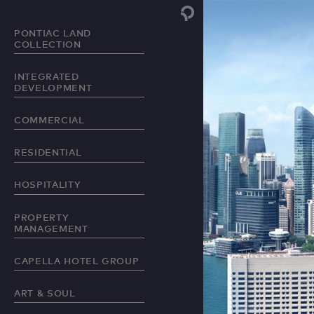
PONTIAC LAND
COLLECTION
INTEGRATED
DEVELOPMENT
COMMERCIAL
RESIDENTIAL
HOSPITALITY
PROPERTY
MANAGEMENT
CAPELLA HOTEL GROUP
ART & SOUL